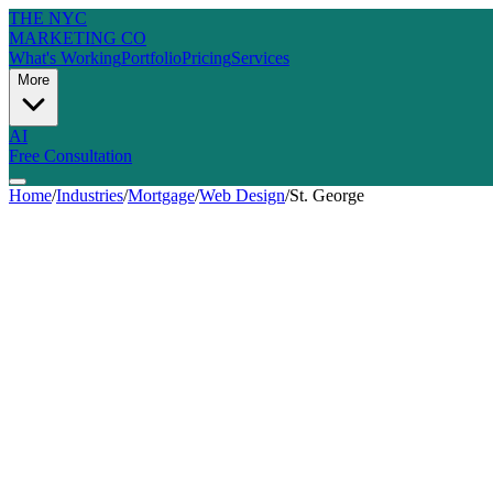
THE NYC
MARKETING CO
What's Working
Portfolio
Pricing
Services
More
AI
Free Consultation
Home
/
Industries
/
Mortgage
/
Web Design
/
St. George