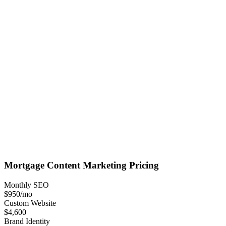
Mortgage
Content Marketing
Pricing
Monthly SEO
$950
/mo
Custom Website
$4,600
Brand Identity