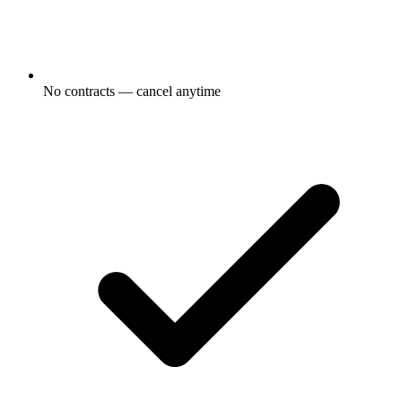
No contracts — cancel anytime