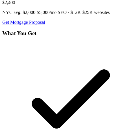
$2,400
NYC avg:
$2,000-$5,000/mo
SEO ·
$12K-$25K
websites
Get
Mortgage
Proposal
What You Get