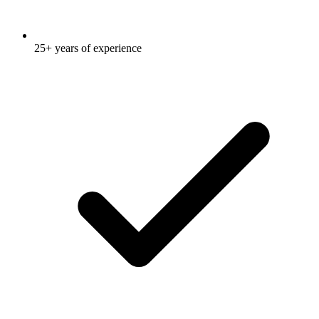
25+ years of experience