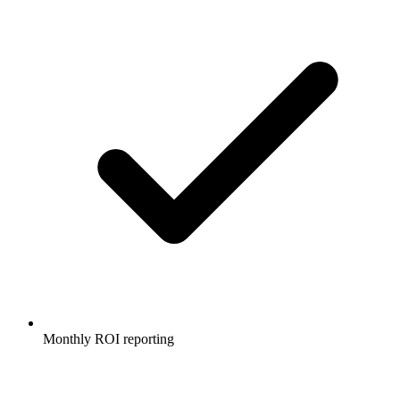
Monthly ROI reporting