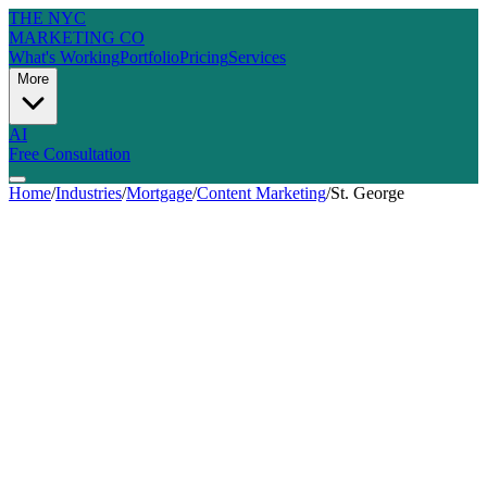
THE NYC
MARKETING CO
What's Working
Portfolio
Pricing
Services
More
AI
Free Consultation
Home
/
Industries
/
Mortgage
/
Content Marketing
/
St. George