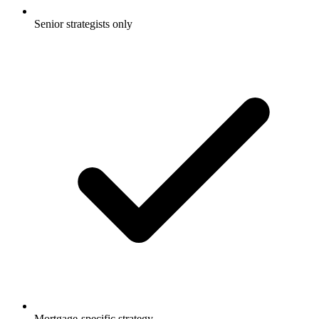
Senior strategists only
Mortgage-specific strategy