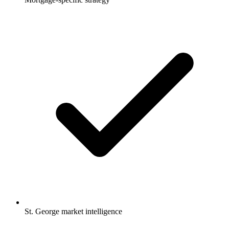
St. George market intelligence