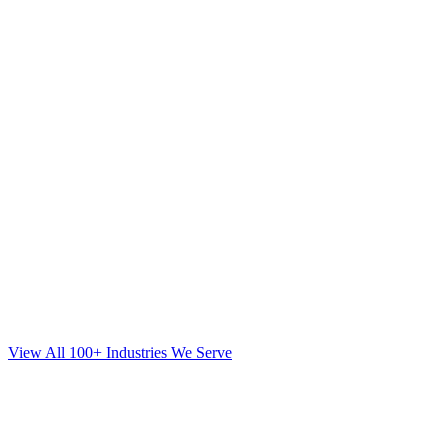
View All 100+ Industries We Serve