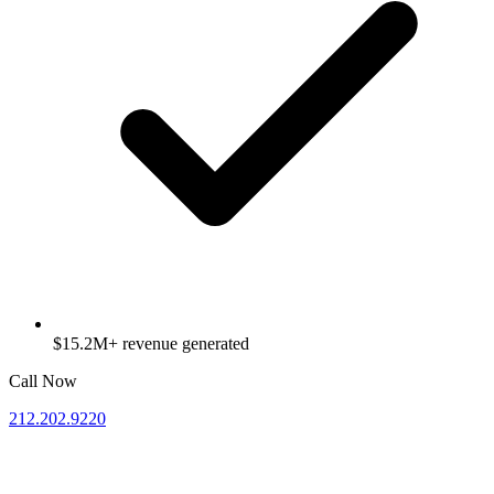
$15.2M+ revenue generated
Call Now
212.202.9220