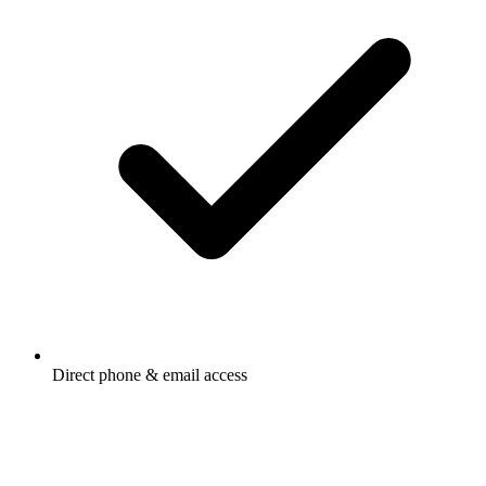
Direct phone & email access