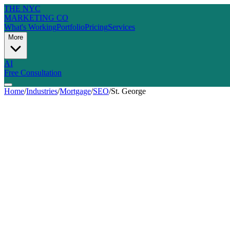
THE NYC
MARKETING CO
What's Working
Portfolio
Pricing
Services
More
AI
Free Consultation
Home
/
Industries
/
Mortgage
/
SEO
/
St. George