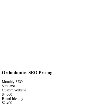
Orthodontics
SEO
Pricing
Monthly SEO
$950
/mo
Custom Website
$4,600
Brand Identity
$2,400