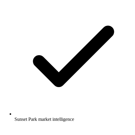
Sunset Park market intelligence