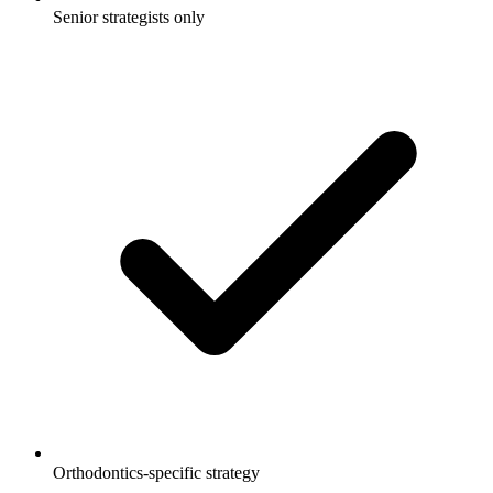
Senior strategists only
Orthodontics-specific strategy