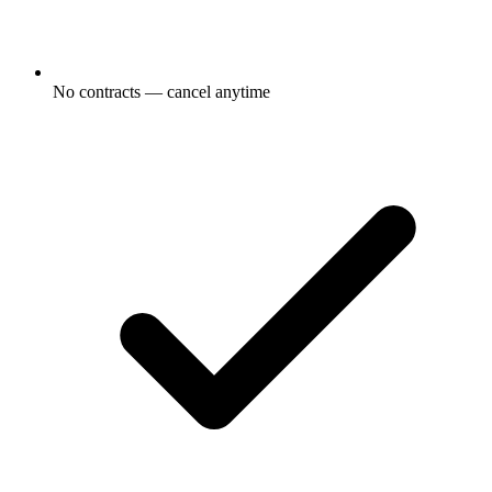
No contracts — cancel anytime