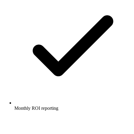
Monthly ROI reporting