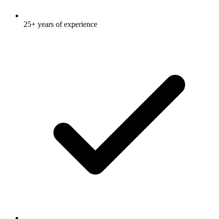
25+ years of experience