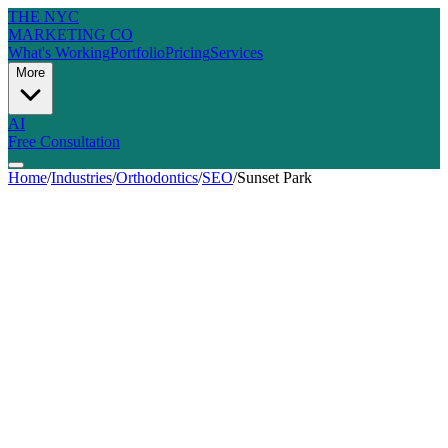
THE NYC
MARKETING CO
What's Working
Portfolio
Pricing
Services
More
AI
Free Consultation
Home
/
Industries
/
Orthodontics
/
SEO
/
Sunset Park