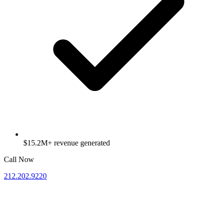
$15.2M+ revenue generated
Call Now
212.202.9220