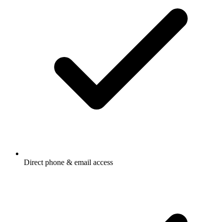
Direct phone & email access