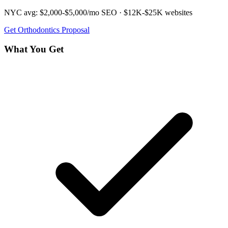
NYC avg:
$2,000-$5,000/mo
SEO ·
$12K-$25K
websites
Get
Orthodontics
Proposal
What You Get