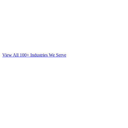
View All 100+ Industries We Serve
Web Design
for
Orthodontics
in
Sunset Park