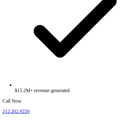
$15.2M+ revenue generated
Call Now
212.202.9220