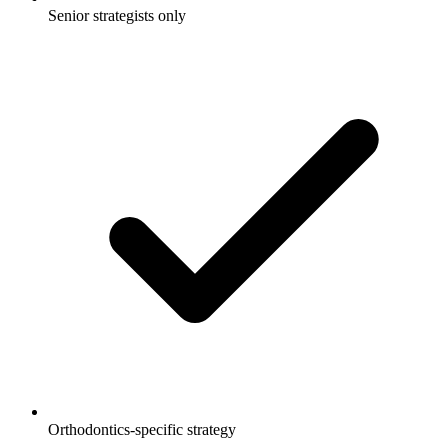
Senior strategists only
Orthodontics-specific strategy