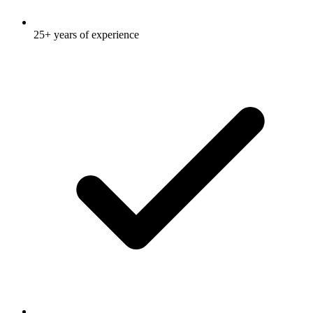
25+ years of experience