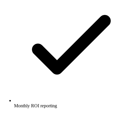
Monthly ROI reporting