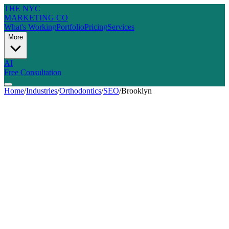
THE NYC
MARKETING CO
What's Working
Portfolio
Pricing
Services
More
AI
Free Consultation
Home
/
Industries
/
Orthodontics
/
SEO
/
Brooklyn