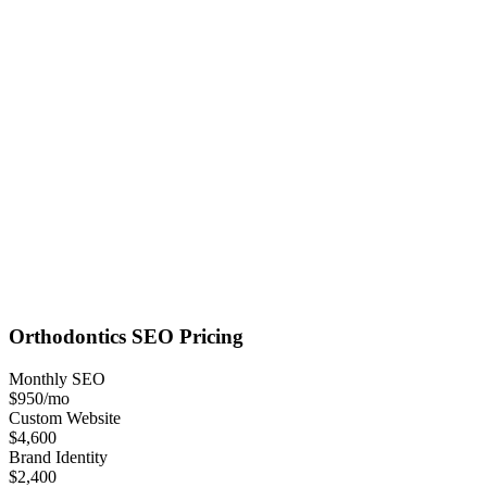
Orthodontics
SEO
Pricing
Monthly SEO
$950
/mo
Custom Website
$4,600
Brand Identity
$2,400