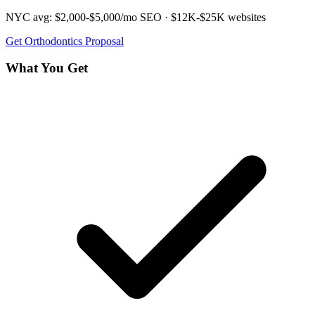
NYC avg:
$2,000-$5,000/mo
SEO ·
$12K-$25K
websites
Get
Orthodontics
Proposal
What You Get