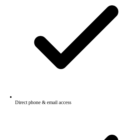
Direct phone & email access