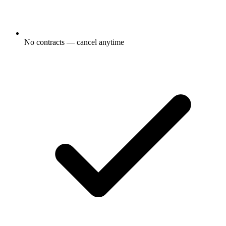
No contracts — cancel anytime