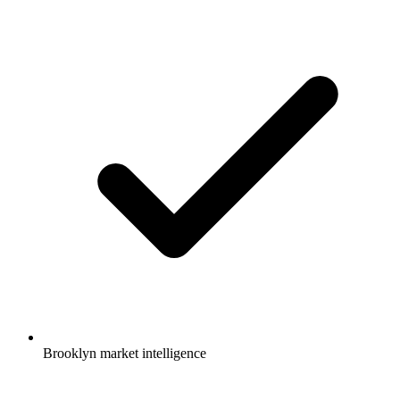
Brooklyn market intelligence