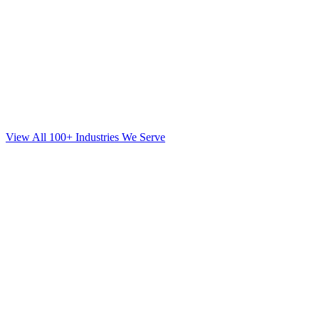
View All 100+ Industries We Serve
Web Design
for
Orthodontics
in
Brooklyn