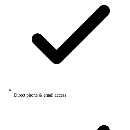
Direct phone & email access