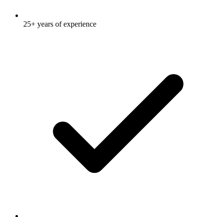
25+ years of experience