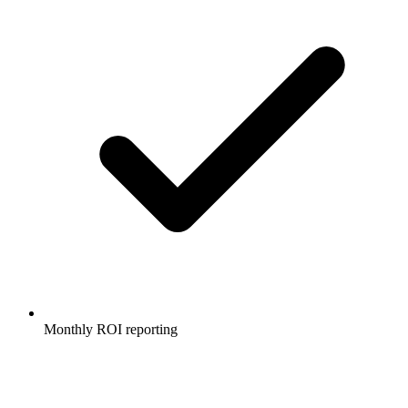
Monthly ROI reporting