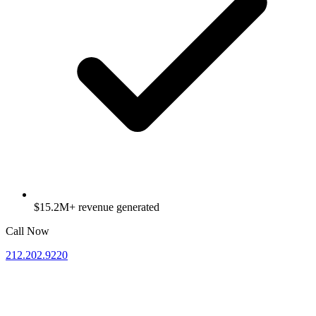
$15.2M+ revenue generated
Call Now
212.202.9220