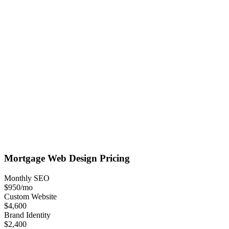
Mortgage
Web Design
Pricing
Monthly SEO
$950
/mo
Custom Website
$4,600
Brand Identity
$2,400