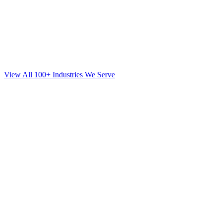
View All 100+ Industries We Serve
SEO
for
Mortgage
in
Forest Hills