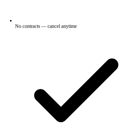
No contracts — cancel anytime