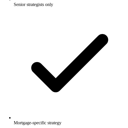
Senior strategists only
Mortgage-specific strategy