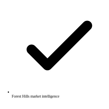
Forest Hills market intelligence