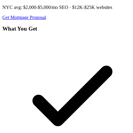
NYC avg:
$2,000-$5,000/mo
SEO ·
$12K-$25K
websites
Get
Mortgage
Proposal
What You Get