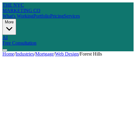
THE NYC
MARKETING CO
What's Working
Portfolio
Pricing
Services
More
AI
Free Consultation
Home
/
Industries
/
Mortgage
/
Web Design
/
Forest Hills