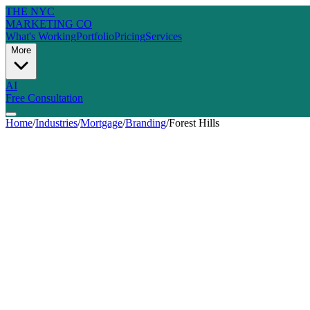
THE NYC
MARKETING CO
What's Working
Portfolio
Pricing
Services
More
AI
Free Consultation
Home
/
Industries
/
Mortgage
/
Branding
/
Forest Hills