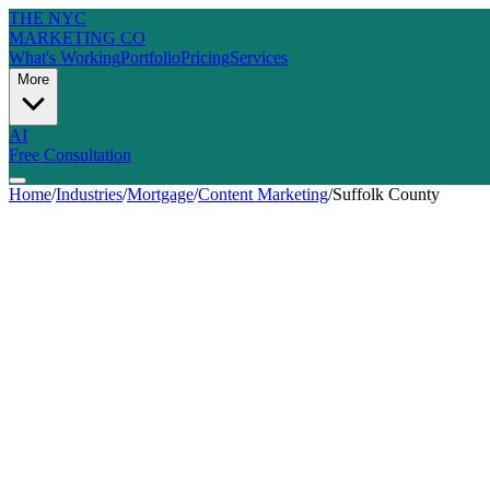
THE NYC
MARKETING CO
What's Working
Portfolio
Pricing
Services
More
AI
Free Consultation
Home
/
Industries
/
Mortgage
/
Content Marketing
/
Suffolk County