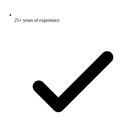
25+ years of experience