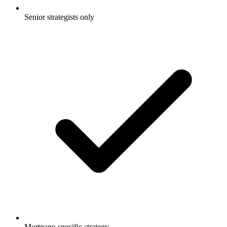
Senior strategists only
Mortgage-specific strategy