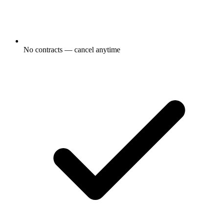
No contracts — cancel anytime