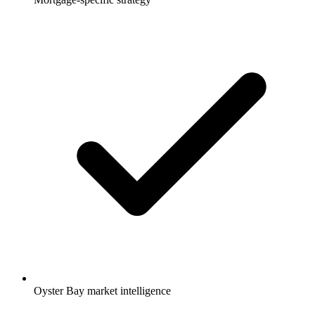
Oyster Bay market intelligence