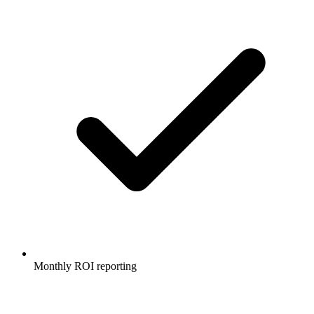
Monthly ROI reporting