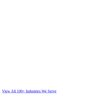
View All 100+ Industries We Serve