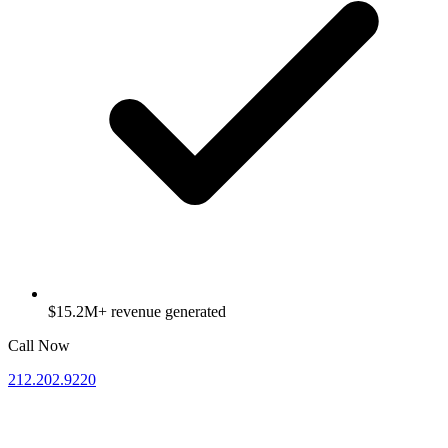
$15.2M+ revenue generated
Call Now
212.202.9220