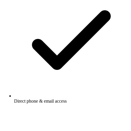
Direct phone & email access