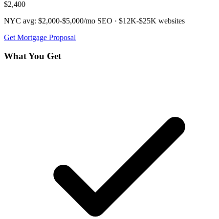
$2,400
NYC avg:
$2,000-$5,000/mo
SEO ·
$12K-$25K
websites
Get
Mortgage
Proposal
What You Get