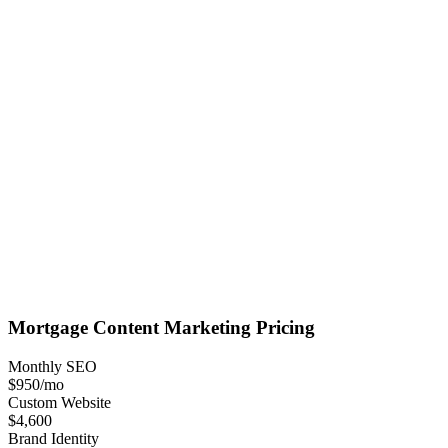
Mortgage
Content Marketing
Pricing
Monthly SEO
$950
/mo
Custom Website
$4,600
Brand Identity