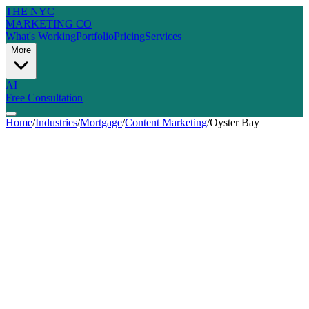
THE NYC
MARKETING CO
What's Working
Portfolio
Pricing
Services
More
AI
Free Consultation
Home
/
Industries
/
Mortgage
/
Content Marketing
/
Oyster Bay