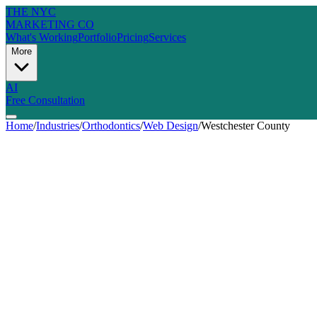
THE NYC
MARKETING CO
What's Working
Portfolio
Pricing
Services
More
AI
Free Consultation
Home
/
Industries
/
Orthodontics
/
Web Design
/
Westchester County