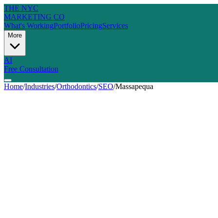
THE NYC
MARKETING CO
What's Working
Portfolio
Pricing
Services
More
AI
Free Consultation
Home
/
Industries
/
Orthodontics
/
SEO
/
Massapequa