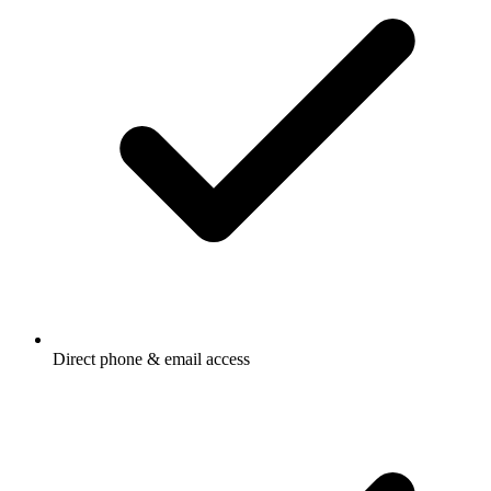
Direct phone & email access