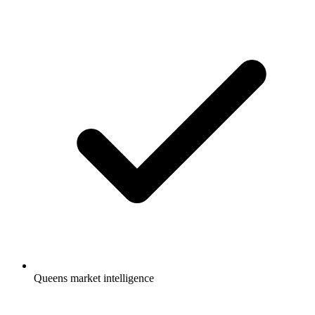
Queens market intelligence