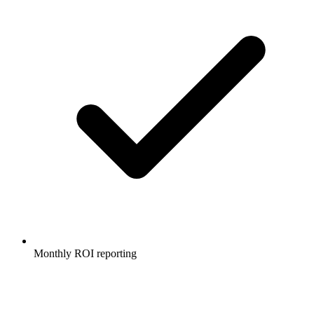
Monthly ROI reporting