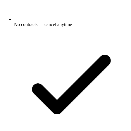
No contracts — cancel anytime