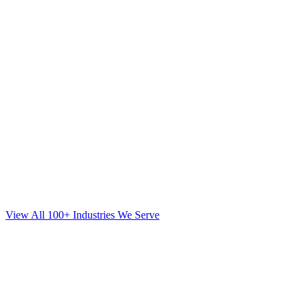
View All 100+ Industries We Serve