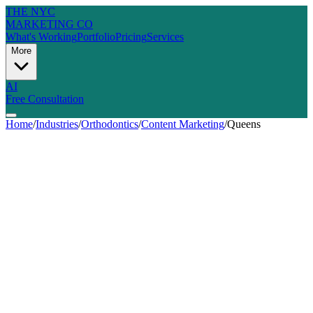
THE NYC
MARKETING CO
What's Working
Portfolio
Pricing
Services
More
AI
Free Consultation
Home
/
Industries
/
Orthodontics
/
Content Marketing
/
Queens