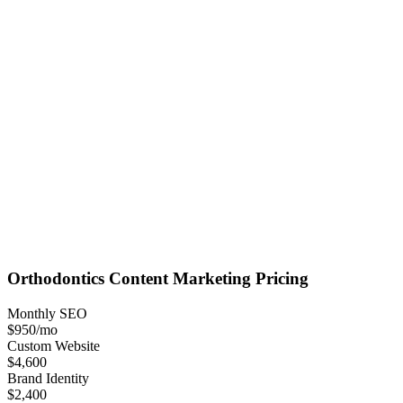
Orthodontics
Content Marketing
Pricing
Monthly SEO
$950
/mo
Custom Website
$4,600
Brand Identity
$2,400