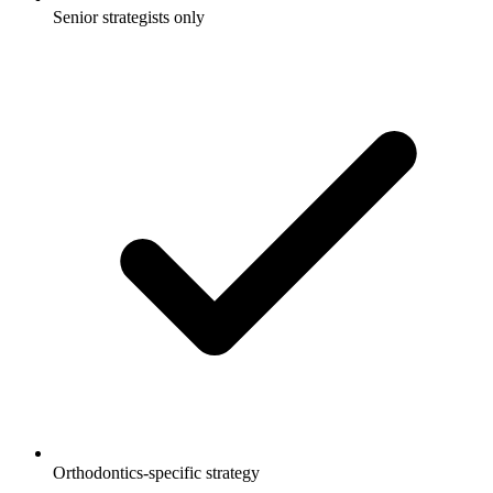
Senior strategists only
Orthodontics-specific strategy