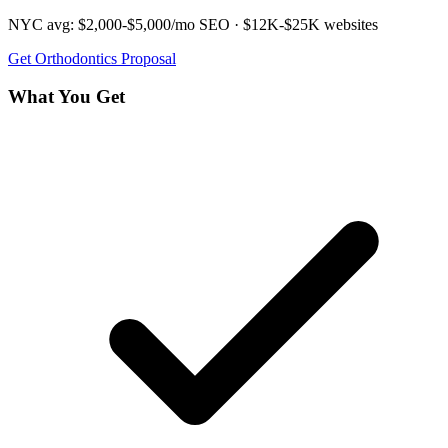
NYC avg:
$2,000-$5,000/mo
SEO ·
$12K-$25K
websites
Get
Orthodontics
Proposal
What You Get