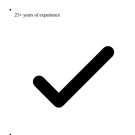
25+ years of experience