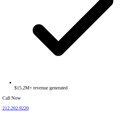
$15.2M+ revenue generated
Call Now
212.202.9220