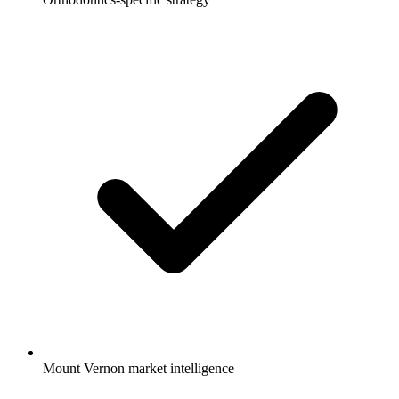
Mount Vernon market intelligence