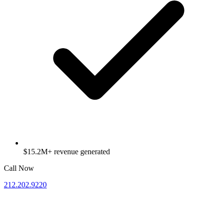
$15.2M+ revenue generated
Call Now
212.202.9220