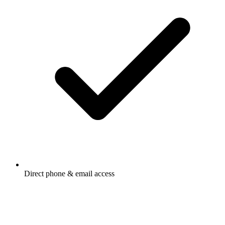
Direct phone & email access