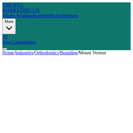
THE NYC
MARKETING CO
What's Working
Portfolio
Pricing
Services
More
AI
Free Consultation
Home
/
Industries
/
Orthodontics
/
Branding
/
Mount Vernon