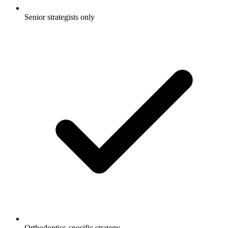
Senior strategists only
Orthodontics-specific strategy