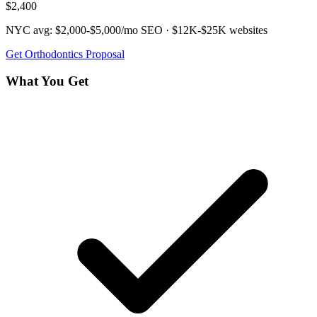
$2,400
NYC avg:
$2,000-$5,000/mo
SEO ·
$12K-$25K
websites
Get
Orthodontics
Proposal
What You Get