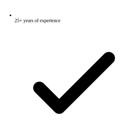
25+ years of experience