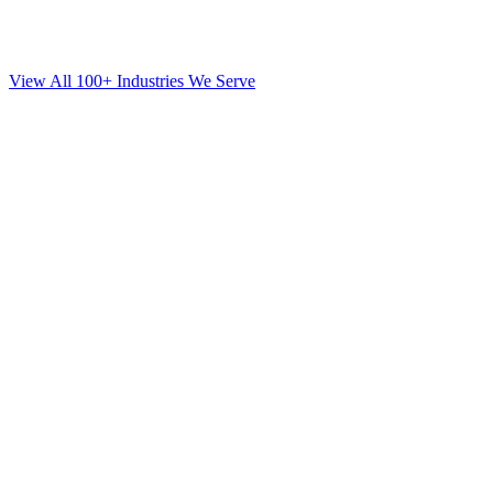
View All 100+ Industries We Serve
SEO
for
Orthodontics
in
Mount Vernon