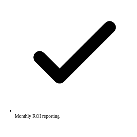
Monthly ROI reporting