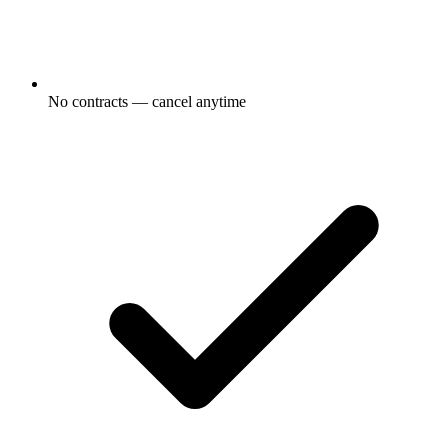
No contracts — cancel anytime