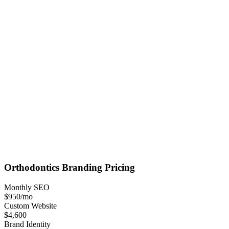
Orthodontics
Branding
Pricing
Monthly SEO
$950
/mo
Custom Website
$4,600
Brand Identity