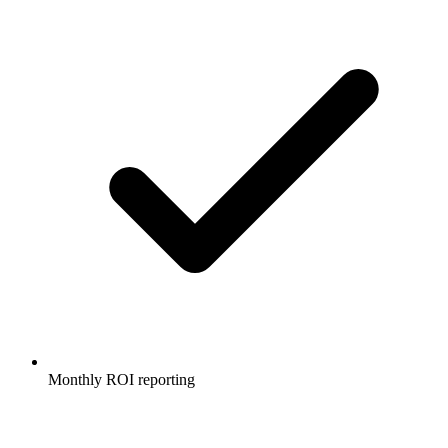
Monthly ROI reporting