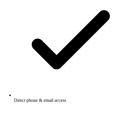
Direct phone & email access