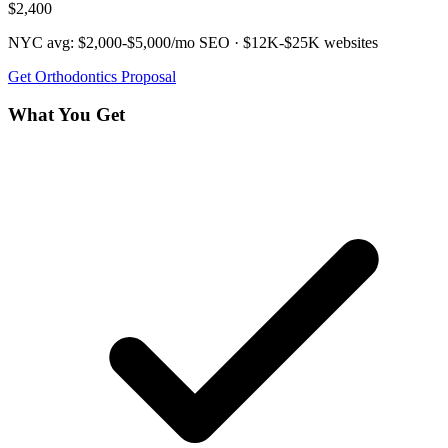
$2,400
NYC avg:
$2,000-$5,000/mo
SEO ·
$12K-$25K
websites
Get
Orthodontics
Proposal
What You Get