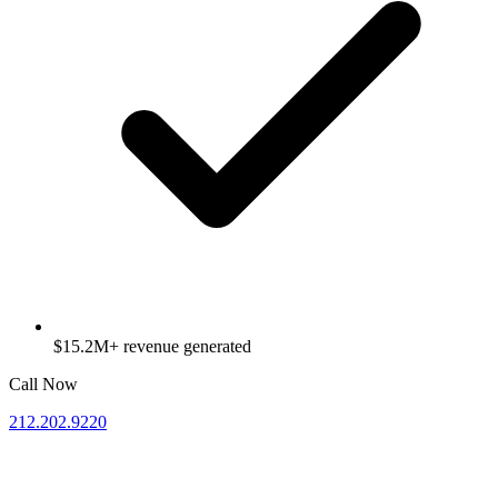
$15.2M+ revenue generated
Call Now
212.202.9220