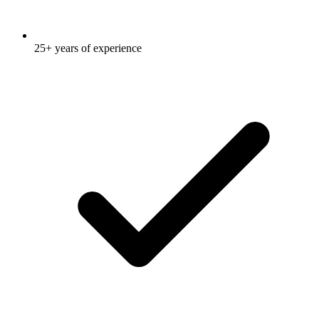
25+ years of experience