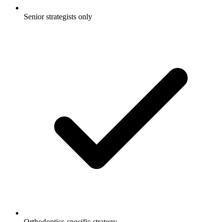
Senior strategists only
Orthodontics-specific strategy