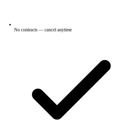
No contracts — cancel anytime