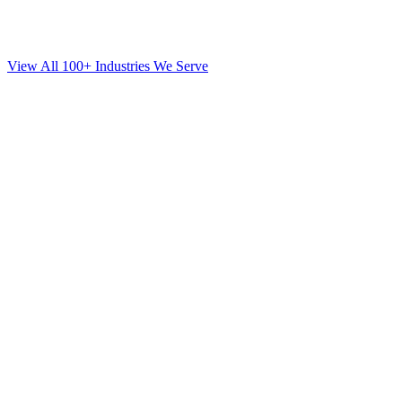
View All 100+ Industries We Serve
SEO
for
Orthodontics
in
Flatbush