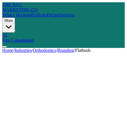
THE NYC
MARKETING CO
What's Working
Portfolio
Pricing
Services
More
AI
Free Consultation
Home
/
Industries
/
Orthodontics
/
Branding
/
Flatbush