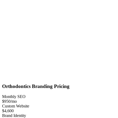
Orthodontics
Branding
Pricing
Monthly SEO
$950
/mo
Custom Website
$4,600
Brand Identity