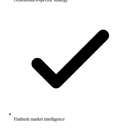
Flatbush market intelligence