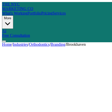
THE NYC
MARKETING CO
What's Working
Portfolio
Pricing
Services
More
AI
Free Consultation
Home
/
Industries
/
Orthodontics
/
Branding
/
Brookhaven