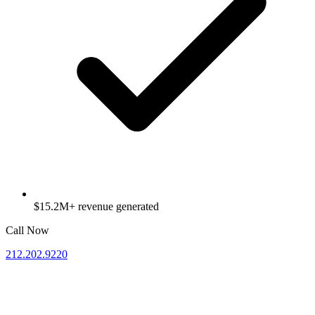
$15.2M+ revenue generated
Call Now
212.202.9220