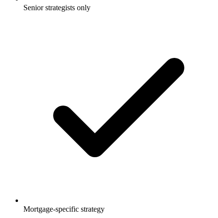
Senior strategists only
Mortgage-specific strategy