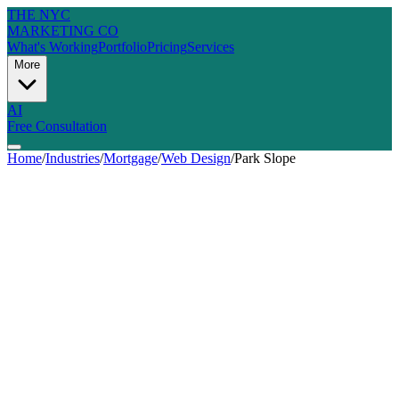
THE NYC
MARKETING CO
What's Working
Portfolio
Pricing
Services
More
AI
Free Consultation
Home
/
Industries
/
Mortgage
/
Web Design
/
Park Slope