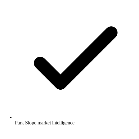
Park Slope market intelligence