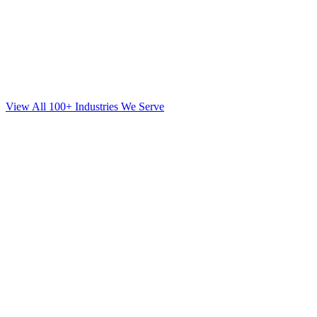
View All 100+ Industries We Serve
SEO
for
Mortgage
in
Park Slope