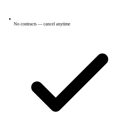
No contracts — cancel anytime