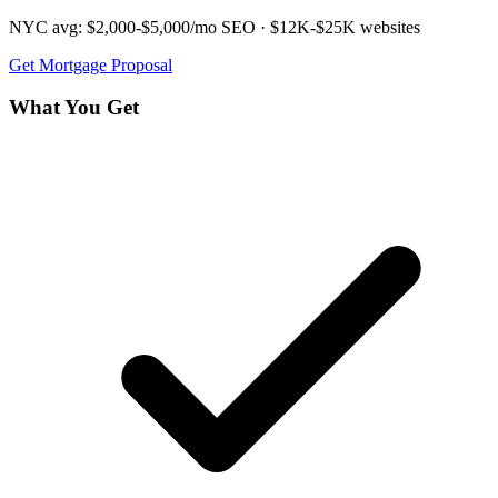
NYC avg:
$2,000-$5,000/mo
SEO ·
$12K-$25K
websites
Get
Mortgage
Proposal
What You Get