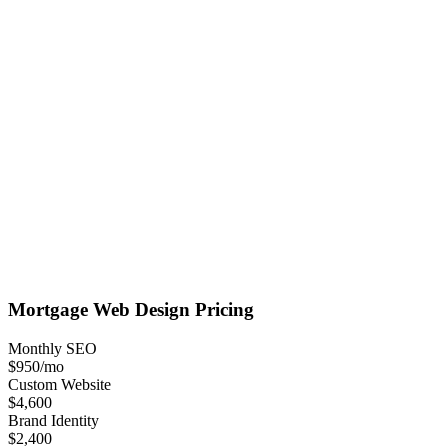
Mortgage
Web Design
Pricing
Monthly SEO
$950
/mo
Custom Website
$4,600
Brand Identity
$2,400