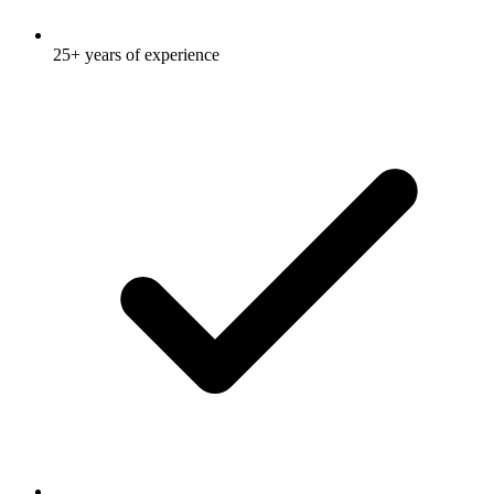
25+ years of experience