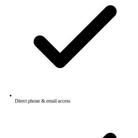
Direct phone & email access