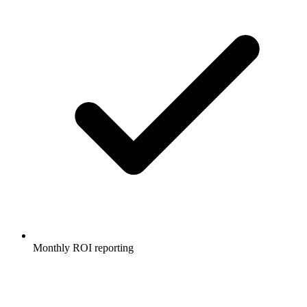
Monthly ROI reporting