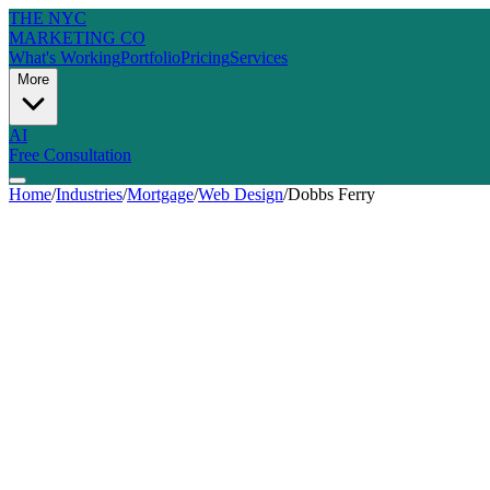
THE NYC
MARKETING CO
What's Working
Portfolio
Pricing
Services
More
AI
Free Consultation
Home
/
Industries
/
Mortgage
/
Web Design
/
Dobbs Ferry