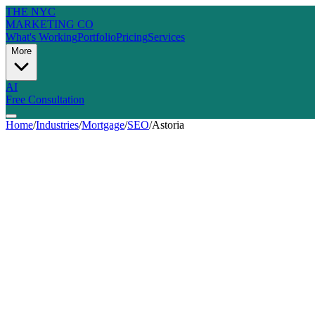
THE NYC
MARKETING CO
What's Working
Portfolio
Pricing
Services
More
AI
Free Consultation
Home
/
Industries
/
Mortgage
/
SEO
/
Astoria