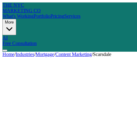
THE NYC
MARKETING CO
What's Working
Portfolio
Pricing
Services
More
AI
Free Consultation
Home
/
Industries
/
Mortgage
/
Content Marketing
/
Scarsdale