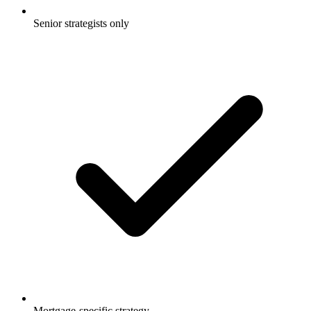
Senior strategists only
Mortgage-specific strategy