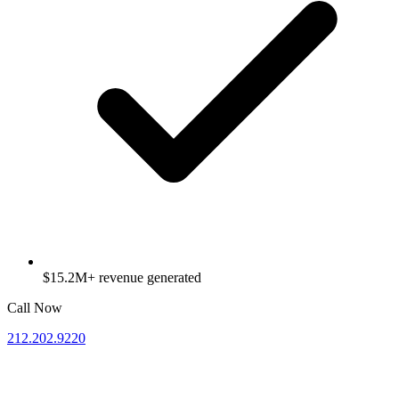
$15.2M+ revenue generated
Call Now
212.202.9220