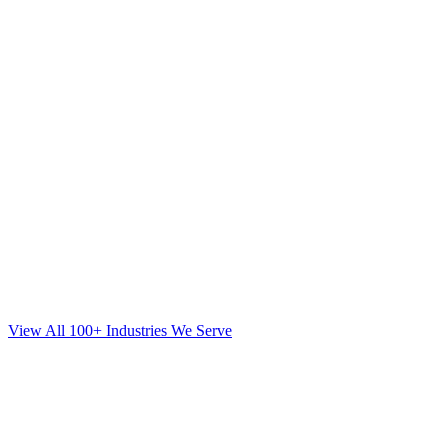
View All 100+ Industries We Serve
SEO
for
Mortgage
in
Fort Lee