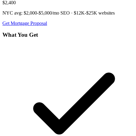
$2,400
NYC avg:
$2,000-$5,000/mo
SEO ·
$12K-$25K
websites
Get
Mortgage
Proposal
What You Get