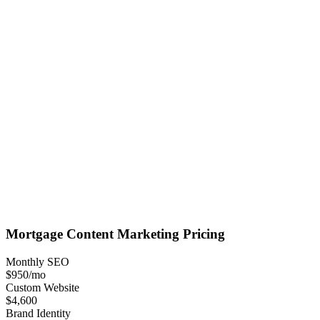
Mortgage
Content Marketing
Pricing
Monthly SEO
$950
/mo
Custom Website
$4,600
Brand Identity