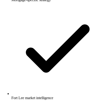
Fort Lee market intelligence