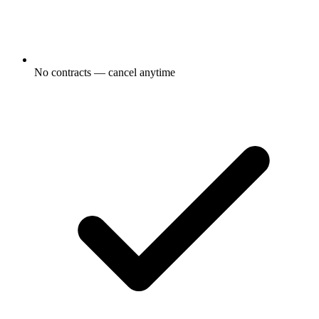
No contracts — cancel anytime