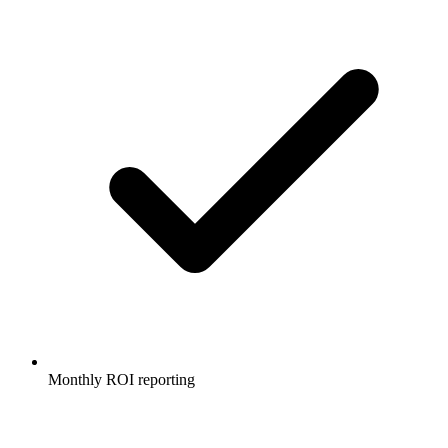
Monthly ROI reporting