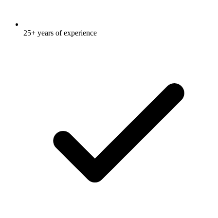
25+ years of experience