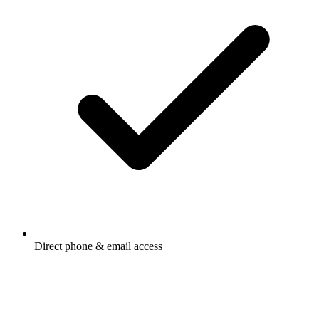
Direct phone & email access