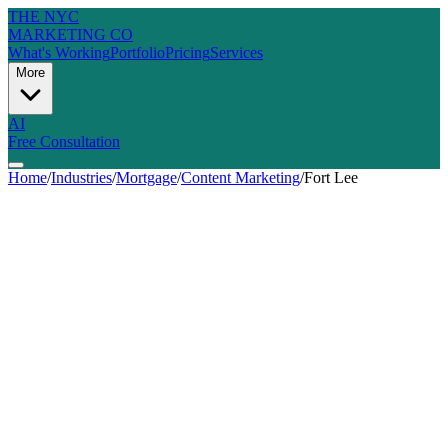
THE NYC
MARKETING CO
What's Working
Portfolio
Pricing
Services
More
AI
Free Consultation
Home
/
Industries
/
Mortgage
/
Content Marketing
/
Fort Lee