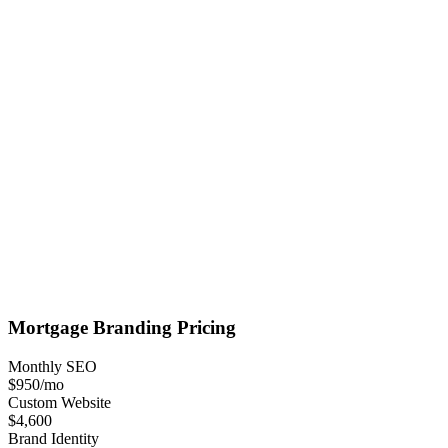
Mortgage
Branding
Pricing
Monthly SEO
$950
/mo
Custom Website
$4,600
Brand Identity