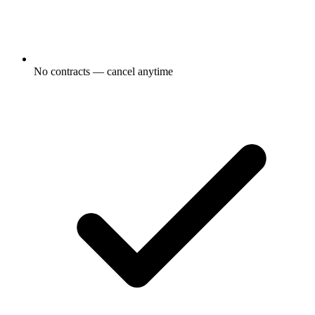
No contracts — cancel anytime