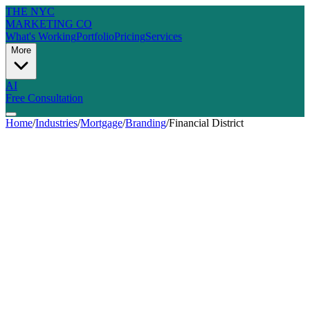
THE NYC
MARKETING CO
What's Working
Portfolio
Pricing
Services
More
AI
Free Consultation
Home
/
Industries
/
Mortgage
/
Branding
/
Financial District