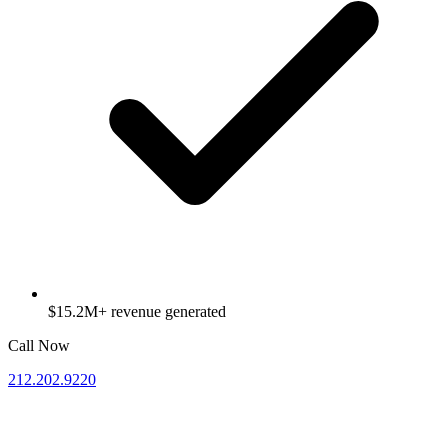
$15.2M+ revenue generated
Call Now
212.202.9220