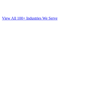
View All 100+ Industries We Serve
SEO
for
Mortgage
in
Financial District