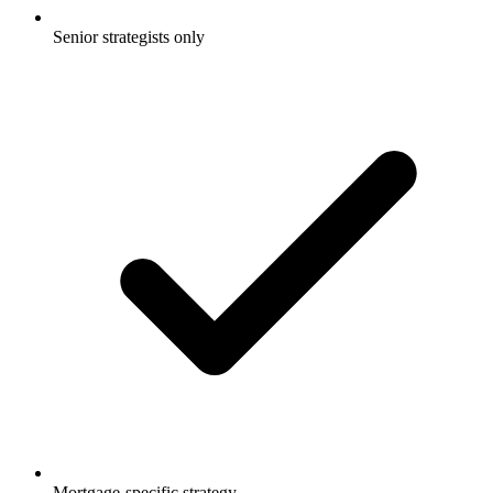
Senior strategists only
Mortgage-specific strategy