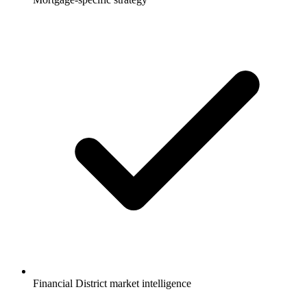
Financial District market intelligence