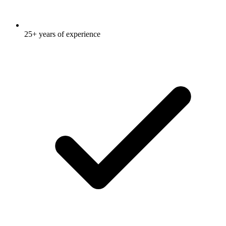
25+ years of experience