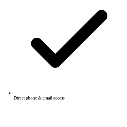
Direct phone & email access