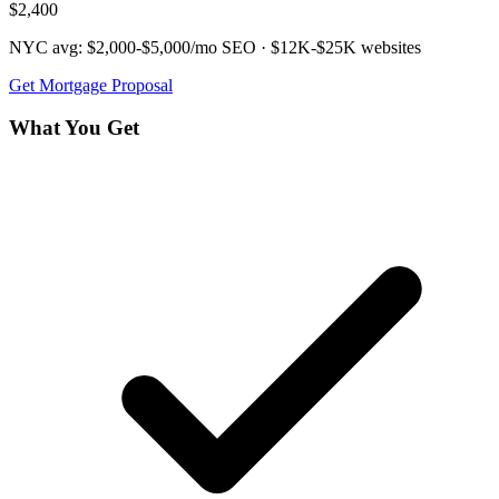
$2,400
NYC avg:
$2,000-$5,000/mo
SEO ·
$12K-$25K
websites
Get
Mortgage
Proposal
What You Get