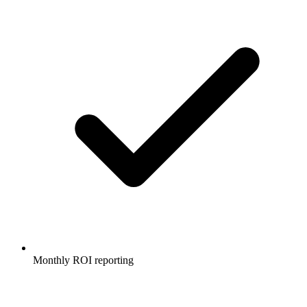
Monthly ROI reporting